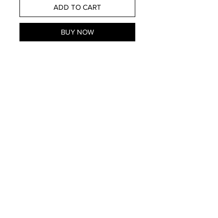
ADD TO CART
BUY NOW
Store Hours