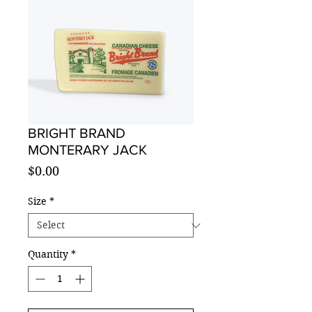
BRIGHT BRAND
MONTERARY JACK
Price
$0.00
Size
*
Quantity
*