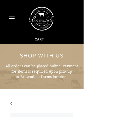
CART
SHOP WITH US
All orders can be placed online. Payment
for items is required upon pick up
at Browndale Farms location.