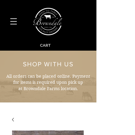
CART
SHOP WITH US
All orders can be placed online. Payment
for items is required upon pick up
at Browndale Farms location.