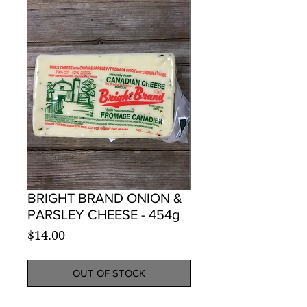
BRIGHT BRAND ONION &
PARSLEY CHEESE - 454g
Price
$14.00
OUT OF STOCK