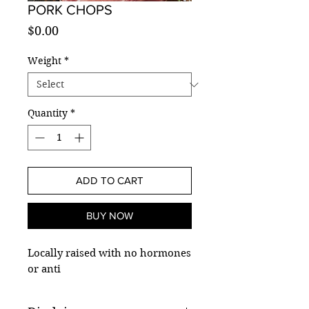
PORK CHOPS
Price
$0.00
Weight
*
Quantity
*
ADD TO CART
BUY NOW
Locally raised with no hormones
or anti