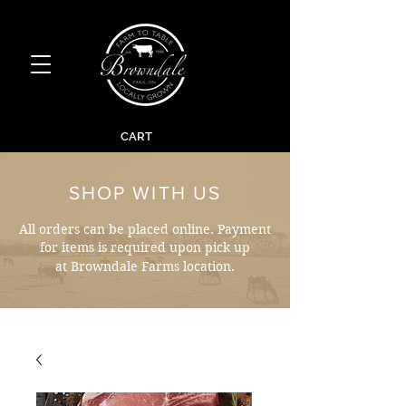
CART
SHOP WITH US
All orders can be placed online. Payment
for items is required upon pick up
at Browndale Farms location.