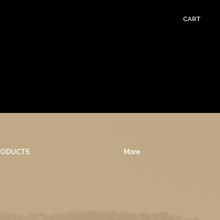
CART
RODUCTS
More