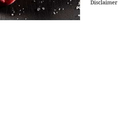
Disclaimer
Weight subject to av