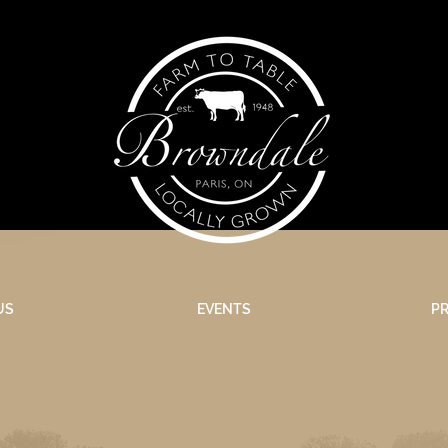
US
EVENTS
P