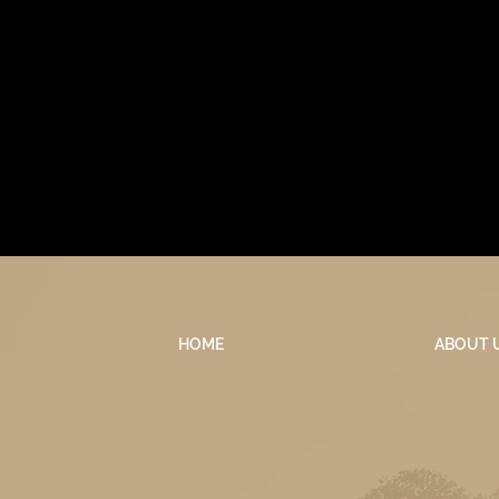
HOME
ABOUT 