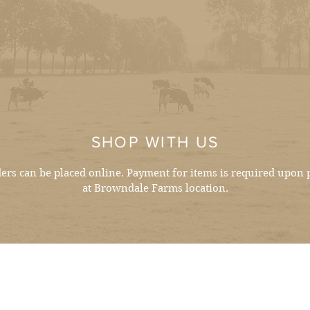
SHOP WITH US
ders can be placed online. Payment for items is required upon 
at Browndale Farms location.