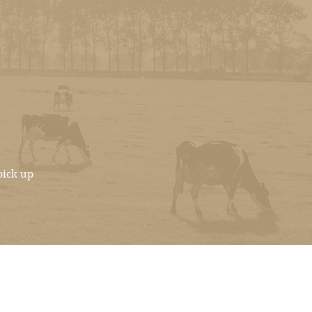
pick up