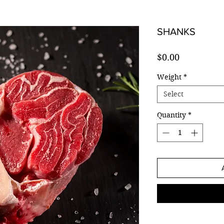
SHANKS
Price
$0.00
Weight
*
Select
Quantity
*