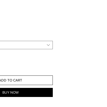
ADD TO CART
BUY NOW