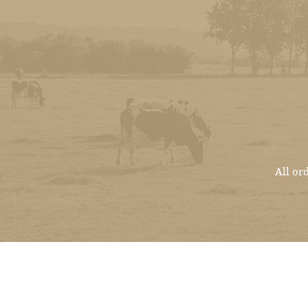
All or