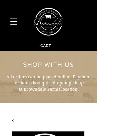
CART
SHOP WITH US
All orders can be placed online. Payment
for items is required upon pick up
at Browndale Farms location.