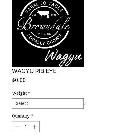
WAGYU RIB EYE
Price
$0.00
Weight
*
Quantity
*