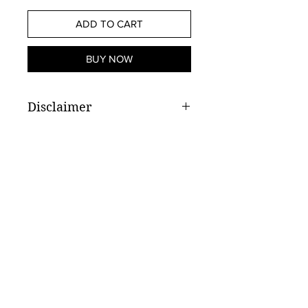
ADD TO CART
BUY NOW
Disclaimer
Weight subject to available stock
Store Hours